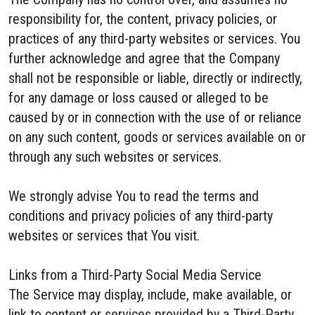
responsibility for, the content, privacy policies, or
practices of any third-party websites or services. You
further acknowledge and agree that the Company
shall not be responsible or liable, directly or indirectly,
for any damage or loss caused or alleged to be
caused by or in connection with the use of or reliance
on any such content, goods or services available on or
through any such websites or services.
We strongly advise You to read the terms and
conditions and privacy policies of any third-party
websites or services that You visit.
Links from a Third-Party Social Media Service
The Service may display, include, make available, or
link to content or services provided by a Third-Party