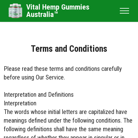
Vital Hemp Gummies
Australia™
Terms and Conditions
Please read these terms and conditions carefully
before using Our Service.
Interpretation and Definitions
Interpretation
The words whose initial letters are capitalized have
meanings defined under the following conditions. The
following definitions shall have the same meaning
regardless of whether they appear in singular or in