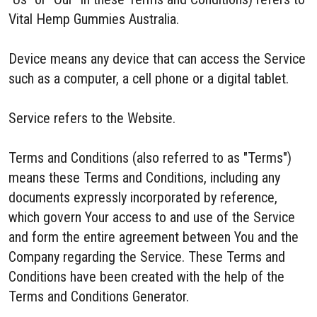
Vital Hemp Gummies Australia.
Device means any device that can access the Service
such as a computer, a cell phone or a digital tablet.
Service refers to the Website.
Terms and Conditions (also referred to as "Terms")
means these Terms and Conditions, including any
documents expressly incorporated by reference,
which govern Your access to and use of the Service
and form the entire agreement between You and the
Company regarding the Service. These Terms and
Conditions have been created with the help of the
Terms and Conditions Generator.