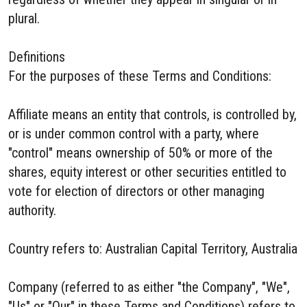
plural.
Definitions
For the purposes of these Terms and Conditions:
Affiliate means an entity that controls, is controlled by,
or is under common control with a party, where
"control" means ownership of 50% or more of the
shares, equity interest or other securities entitled to
vote for election of directors or other managing
authority.
Country refers to: Australian Capital Territory, Australia
Company (referred to as either "the Company", "We",
"Us" or "Our" in these Terms and Conditions) refers to