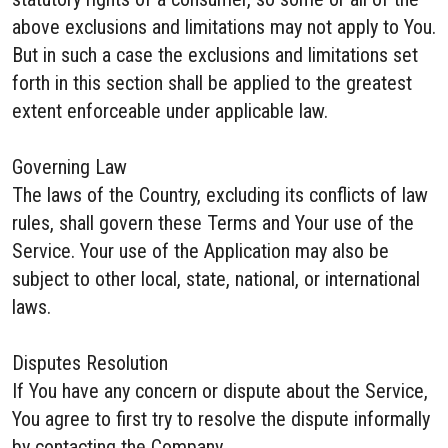
above exclusions and limitations may not apply to You.
But in such a case the exclusions and limitations set
forth in this section shall be applied to the greatest
extent enforceable under applicable law.
Governing Law
The laws of the Country, excluding its conflicts of law
rules, shall govern these Terms and Your use of the
Service. Your use of the Application may also be
subject to other local, state, national, or international
laws.
Disputes Resolution
If You have any concern or dispute about the Service,
You agree to first try to resolve the dispute informally
by contacting the Company.