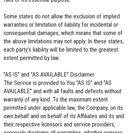
Some states do not allow the exclusion of implied
warranties or limitation of liability for incidental or
consequential damages, which means that some of
the above limitations may not apply. In these states,
each party's liability will be limited to the greatest
extent permitted by law.
"AS IS" and "AS AVAILABLE" Disclaimer
The Service is provided to You "AS IS" and "AS
AVAILABLE" and with all faults and defects without
warranty of any kind. To the maximum extent
permitted under applicable law, the Company, on its
own behalf and on behalf of its Affiliates and its and
their respective licensors and service providers,
expressly disclaims all warranties, whether express,