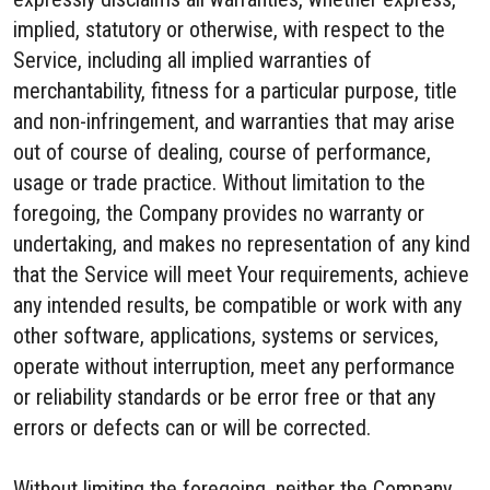
implied, statutory or otherwise, with respect to the
Service, including all implied warranties of
merchantability, fitness for a particular purpose, title
and non-infringement, and warranties that may arise
out of course of dealing, course of performance,
usage or trade practice. Without limitation to the
foregoing, the Company provides no warranty or
undertaking, and makes no representation of any kind
that the Service will meet Your requirements, achieve
any intended results, be compatible or work with any
other software, applications, systems or services,
operate without interruption, meet any performance
or reliability standards or be error free or that any
errors or defects can or will be corrected.
Without limiting the foregoing, neither the Company