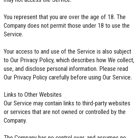
You represent that you are over the age of 18. The
Company does not permit those under 18 to use the
Service.
Your access to and use of the Service is also subject
to Our Privacy Policy, which describes how We collect,
use, and disclose personal information. Please read
Our Privacy Policy carefully before using Our Service.
Links to Other Websites
Our Service may contain links to third-party websites
or services that are not owned or controlled by the
Company.
The Company has no control over, and assumes no