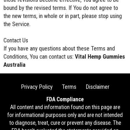
bound by the revised terms. If You do not agree to
the new terms, in whole or in part, please stop using
the Service.
Contact Us
If you have any questions about these Terms and
Conditions, You can contact us:
Vital Hemp Gummies
Australia
Privacy Policy
Terms
Disclaimer
FDA Compliance
All content and information found on this page are
for informational purposes only and are not intended
to diagnose, treat, cure or prevent any disease. The