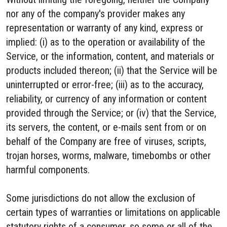
nor any of the company's provider makes any
representation or warranty of any kind, express or
implied: (i) as to the operation or availability of the
Service, or the information, content, and materials or
products included thereon; (ii) that the Service will be
uninterrupted or error-free; (iii) as to the accuracy,
reliability, or currency of any information or content
provided through the Service; or (iv) that the Service,
its servers, the content, or e-mails sent from or on
behalf of the Company are free of viruses, scripts,
trojan horses, worms, malware, timebombs or other
harmful components.
Some jurisdictions do not allow the exclusion of
certain types of warranties or limitations on applicable
statutory rights of a consumer, so some or all of the