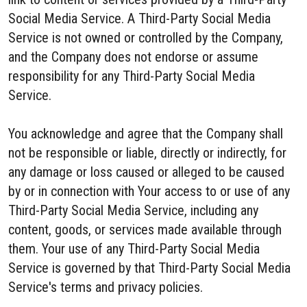
Social Media Service. A Third-Party Social Media
Service is not owned or controlled by the Company,
and the Company does not endorse or assume
responsibility for any Third-Party Social Media
Service.
You acknowledge and agree that the Company shall
not be responsible or liable, directly or indirectly, for
any damage or loss caused or alleged to be caused
by or in connection with Your access to or use of any
Third-Party Social Media Service, including any
content, goods, or services made available through
them. Your use of any Third-Party Social Media
Service is governed by that Third-Party Social Media
Service's terms and privacy policies.