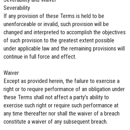
Severability
If any provision of these Terms is held to be
unenforceable or invalid, such provision will be
changed and interpreted to accomplish the objectives
of such provision to the greatest extent possible
under applicable law and the remaining provisions will
continue in full force and effect.
Waiver
Except as provided herein, the failure to exercise a
right or to require performance of an obligation under
these Terms shall not affect a party's ability to
exercise such right or require such performance at
any time thereafter nor shall the waiver of a breach
constitute a waiver of any subsequent breach.