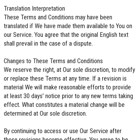
Translation Interpretation
These Terms and Conditions may have been
translated if We have made them available to You on
our Service. You agree that the original English text
shall prevail in the case of a dispute.
Changes to These Terms and Conditions
We reserve the right, at Our sole discretion, to modify
or replace these Terms at any time. If a revision is
material We will make reasonable efforts to provide
at least 30 days' notice prior to any new terms taking
effect. What constitutes a material change will be
determined at Our sole discretion.
By continuing to access or use Our Service after
those revisions become effective, You agree to be