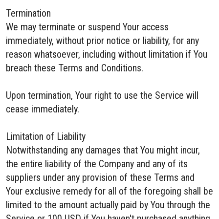
Termination
We may terminate or suspend Your access
immediately, without prior notice or liability, for any
reason whatsoever, including without limitation if You
breach these Terms and Conditions.
Upon termination, Your right to use the Service will
cease immediately.
Limitation of Liability
Notwithstanding any damages that You might incur,
the entire liability of the Company and any of its
suppliers under any provision of these Terms and
Your exclusive remedy for all of the foregoing shall be
limited to the amount actually paid by You through the
Service or 100 USD if You haven't purchased anything