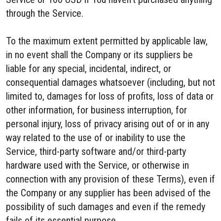
through the Service.
To the maximum extent permitted by applicable law,
in no event shall the Company or its suppliers be
liable for any special, incidental, indirect, or
consequential damages whatsoever (including, but not
limited to, damages for loss of profits, loss of data or
other information, for business interruption, for
personal injury, loss of privacy arising out of or in any
way related to the use of or inability to use the
Service, third-party software and/or third-party
hardware used with the Service, or otherwise in
connection with any provision of these Terms), even if
the Company or any supplier has been advised of the
possibility of such damages and even if the remedy
fails of its essential purpose.