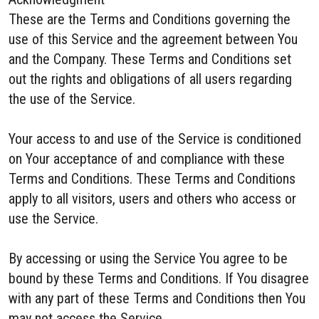
These are the Terms and Conditions governing the
use of this Service and the agreement between You
and the Company. These Terms and Conditions set
out the rights and obligations of all users regarding
the use of the Service.
Your access to and use of the Service is conditioned
on Your acceptance of and compliance with these
Terms and Conditions. These Terms and Conditions
apply to all visitors, users and others who access or
use the Service.
By accessing or using the Service You agree to be
bound by these Terms and Conditions. If You disagree
with any part of these Terms and Conditions then You
may not access the Service.