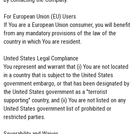
For European Union (EU) Users
If You are a European Union consumer, you will benefit
from any mandatory provisions of the law of the
country in which You are resident.
United States Legal Compliance
You represent and warrant that (i) You are not located
in a country that is subject to the United States
government embargo, or that has been designated by
the United States government as a "terrorist
supporting" country, and (ii) You are not listed on any
United States government list of prohibited or
restricted parties.
Severability and Waiver