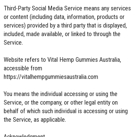
Third-Party Social Media Service means any services
or content (including data, information, products or
services) provided by a third party that is displayed,
included, made available, or linked to through the
Service.
Website refers to Vital Hemp Gummies Australia,
accessible from
https://vitalhempgummiesaustralia.com
You means the individual accessing or using the
Service, or the company, or other legal entity on
behalf of which such individual is accessing or using
the Service, as applicable.
Acknowledgment